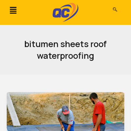
Skip
to
content
bitumen sheets roof
waterproofing
Bitumen
Waterproofing