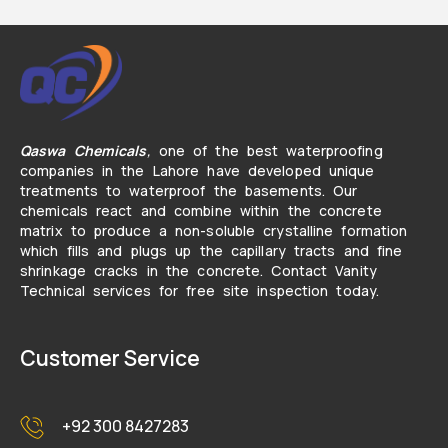
Qaswa Chemicals
,
one of the best waterproofing
companies in the Lahore have developed unique
treatments to waterproof the basements. Our
chemicals react and combine within the concrete
matrix to produce a non-soluble crystalline formation
which fills and plugs up the capillary tracts and fine
shrinkage cracks in the concrete. Contact Vanity
Technical services for free site inspection today.
Customer Service
+92 300 8427283