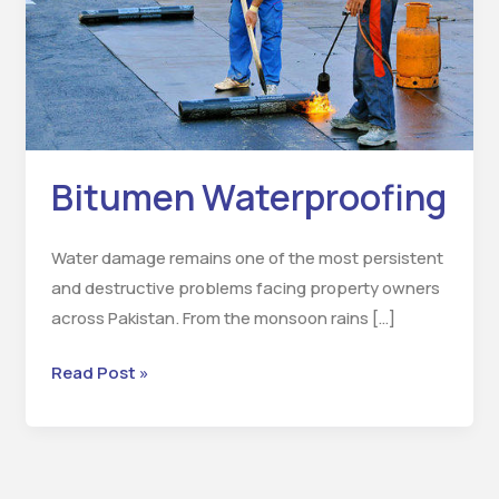
Bitumen Waterproofing
Water damage remains one of the most persistent
and destructive problems facing property owners
across Pakistan. From the monsoon rains […]
Read Post »