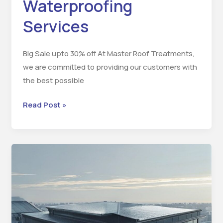
Waterproofing
Services
Big Sale upto 30% off At Master Roof Treatments,
we are committed to providing our customers with
the best possible
Read Post »
Benefits
of
Waterproofing
and
Heatproofing
Services