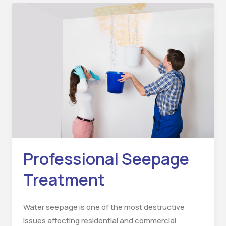
Professional
Seepage
Treatment
Professional Seepage
Treatment
Water seepage is one of the most destructive
issues affecting residential and commercial