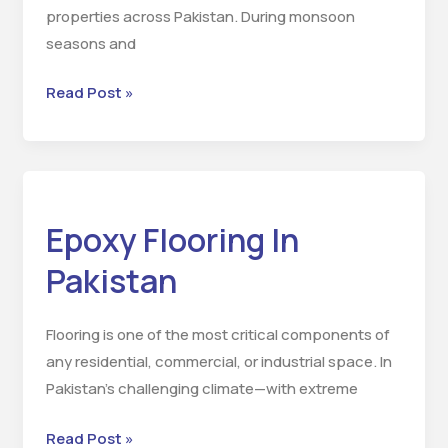
properties across Pakistan. During monsoon
seasons and
Read Post »
Epoxy
Flooring
Epoxy Flooring In
In
Pakistan
Pakistan
Flooring is one of the most critical components of
any residential, commercial, or industrial space. In
Pakistan’s challenging climate—with extreme
Read Post »