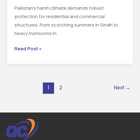
Pakistan’s harsh climate demands robust
protection for residential and commercial
structures. From scorching summers in Sindh to
heavy monsoons in
Read Post »
1
2
Next
→