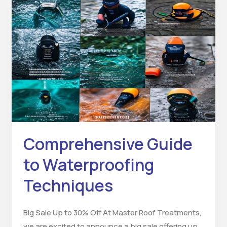
Comprehensive
Guide
to
Waterproofing
Techniques
Comprehensive Guide
to Waterproofing
Techniques
Big Sale Up to 30% Off At Master Roof Treatments,
we are excited to announce a big sale offering up