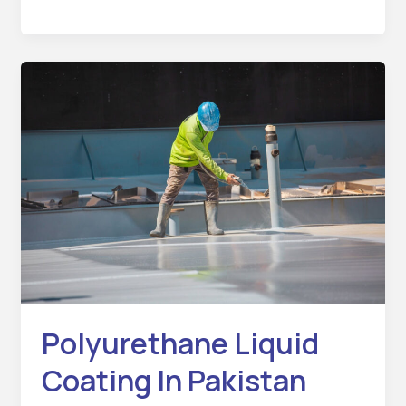
Polyurethane
Liquid
Coating
In
Pakistan
Polyurethane Liquid
Coating In Pakistan