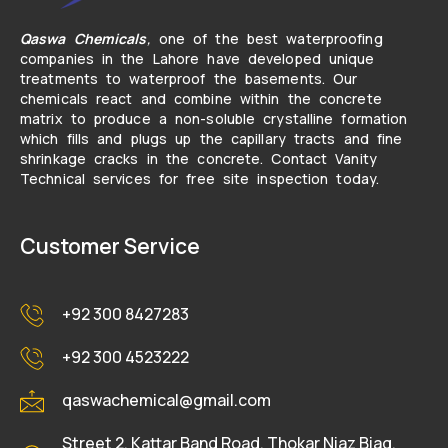
Qaswa Chemicals
,
one of the best waterproofing
companies in the Lahore have developed unique
treatments to waterproof the basements. Our
chemicals react and combine within the concrete
matrix to produce a non-soluble crystalline formation
which fills and plugs up the capillary tracts and fine
shrinkage cracks in the concrete. Contact Vanity
Technical services for free site inspection today.
Customer Service
+92 300 8427283
+92 300 4523222
qaswachemical@gmail.com
Street 2, Kattar Band Road, Thokar Niaz Biag,