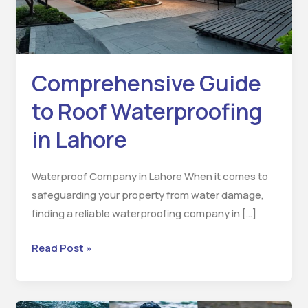
Lahore
Comprehensive Guide
to Roof Waterproofing
in Lahore
Waterproof Company in Lahore When it comes to
safeguarding your property from water damage,
finding a reliable waterproofing company in […]
Read Post »