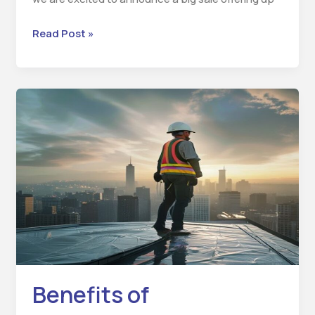
Read Post »
Benefits
of
Waterproofing
Services
Benefits of