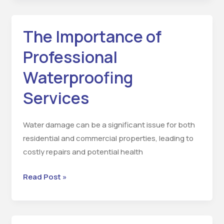
The Importance of
The
Importance
Professional
of
Waterproofing
Professional
Waterproofing
Services
Services
Water damage can be a significant issue for both
residential and commercial properties, leading to
costly repairs and potential health
Read Post »
Thermopore