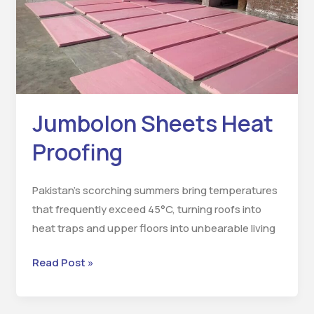
Proofing
Jumbolon Sheets Heat
Proofing
Pakistan’s scorching summers bring temperatures
that frequently exceed 45°C, turning roofs into
heat traps and upper floors into unbearable living
Read Post »