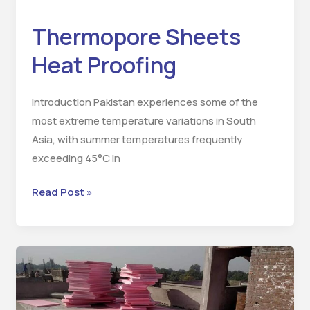
Sheets
Thermopore Sheets
Heat
Proofing
Heat Proofing
Introduction Pakistan experiences some of the
most extreme temperature variations in South
Asia, with summer temperatures frequently
exceeding 45°C in
Read Post »
Jumbolon
Sheets
Heat