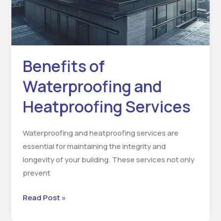
Benefits of
Waterproofing and
Heatproofing Services
Waterproofing and heatproofing services are
essential for maintaining the integrity and
longevity of your building. These services not only
prevent
Read Post »