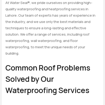
At Water Seal®, we pride ourselves on providing high-
quality waterproofing and heatproofing services in
Lahore. Our team of experts has years of experience in
the industry, and we use only the best materials and
techniques to ensure a long-lasting and effective
solution. We offer a range of services, including roof
waterproofing, wall waterproofing, and floor
waterproofing, to meet the unique needs of your
building.
Common Roof Problems
Solved by Our
Waterproofing Services