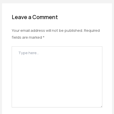
Leave a Comment
Your email address will not be published.
Required
fields are marked
*
TYPE
HERE..