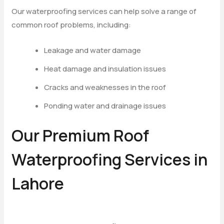
Our waterproofing services can help solve a range of
common roof problems, including:
Leakage and water damage
Heat damage and insulation issues
Cracks and weaknesses in the roof
Ponding water and drainage issues
Our Premium Roof
Waterproofing Services in
Lahore