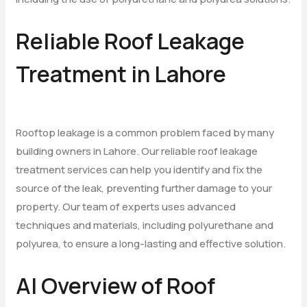
Reliable Roof Leakage
Treatment in Lahore
Rooftop leakage is a common problem faced by many
building owners in Lahore. Our reliable roof leakage
treatment services can help you identify and fix the
source of the leak, preventing further damage to your
property. Our team of experts uses advanced
techniques and materials, including polyurethane and
polyurea, to ensure a long-lasting and effective solution.
AI Overview of Roof