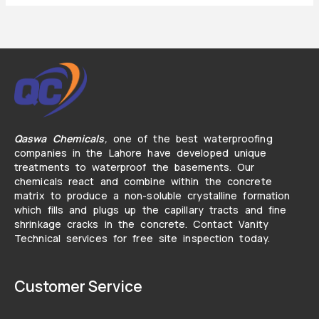
Qaswa Chemicals
,
one of the best waterproofing
companies in the Lahore have developed unique
treatments to waterproof the basements. Our
chemicals react and combine within the concrete
matrix to produce a non-soluble crystalline formation
which fills and plugs up the capillary tracts and fine
shrinkage cracks in the concrete. Contact Vanity
Technical services for free site inspection today.
Customer Service