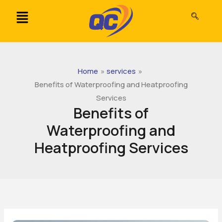
Skip
to
content
Home
services
Benefits of Waterproofing and Heatproofing
Services
Benefits of
Waterproofing and
Heatproofing Services