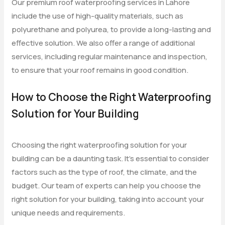
Our premium roof waterproofing services in Lahore
include the use of high-quality materials, such as
polyurethane and polyurea, to provide a long-lasting and
effective solution. We also offer a range of additional
services, including regular maintenance and inspection,
to ensure that your roof remains in good condition.
How to Choose the Right Waterproofing
Solution for Your Building
Choosing the right waterproofing solution for your
building can be a daunting task. It’s essential to consider
factors such as the type of roof, the climate, and the
budget. Our team of experts can help you choose the
right solution for your building, taking into account your
unique needs and requirements.