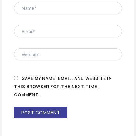
NAME*
EMAIL*
WEBSITE
SAVE MY NAME, EMAIL, AND WEBSITE IN
THIS BROWSER FOR THE NEXT TIME I
COMMENT.