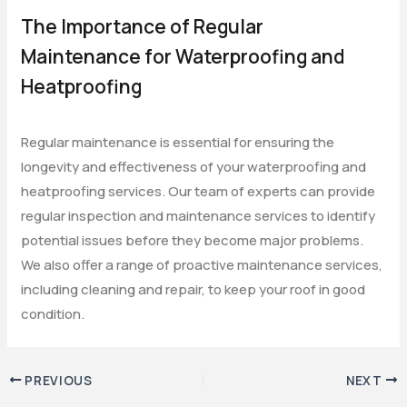
The Importance of Regular
Maintenance for Waterproofing and
Heatproofing
Regular maintenance is essential for ensuring the
longevity and effectiveness of your waterproofing and
heatproofing services. Our team of experts can provide
regular inspection and maintenance services to identify
potential issues before they become major problems.
We also offer a range of proactive maintenance services,
including cleaning and repair, to keep your roof in good
condition.
PREVIOUS
NEXT