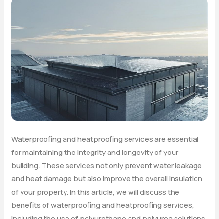
Waterproofing and heatproofing services are essential
for maintaining the integrity and longevity of your
building. These services not only prevent water leakage
and heat damage but also improve the overall insulation
of your property. In this article, we will discuss the
benefits of waterproofing and heatproofing services,
including the use of polyurethane and polyurea solutions.