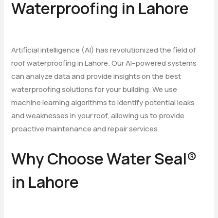
Waterproofing in Lahore
Artificial intelligence (AI) has revolutionized the field of
roof waterproofing in Lahore. Our AI-powered systems
can analyze data and provide insights on the best
waterproofing solutions for your building. We use
machine learning algorithms to identify potential leaks
and weaknesses in your roof, allowing us to provide
proactive maintenance and repair services.
Why Choose Water Seal®
in Lahore